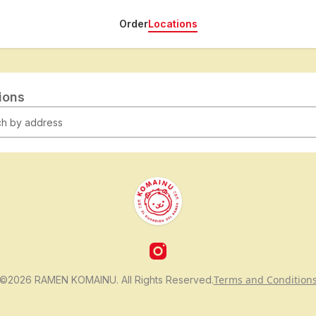
Order
Locations
tions
Terms and Condition
©2026 RAMEN KOMAINU. All Rights Reserved.