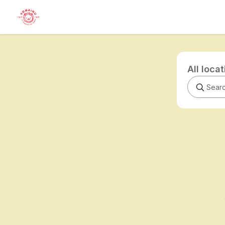
All loca